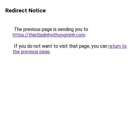
Redirect Notice
The previous page is sending you to
https://thietbidinhvithongminh.com
.
If you do not want to visit that page, you can
return to
the previous page
.