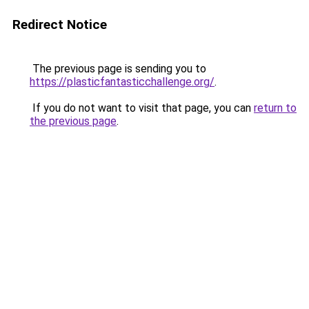
Redirect Notice
The previous page is sending you to
https://plasticfantasticchallenge.org/
.
If you do not want to visit that page, you can
return to
the previous page
.