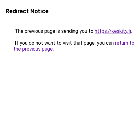
Redirect Notice
The previous page is sending you to
https://keskity.fi
.
If you do not want to visit that page, you can
return to
the previous page
.