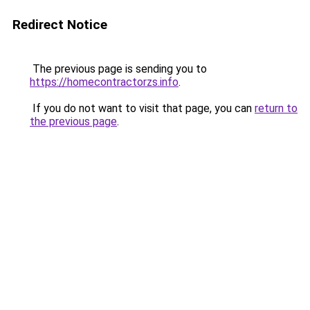
Redirect Notice
The previous page is sending you to
https://homecontractorzs.info
.
If you do not want to visit that page, you can
return to
the previous page
.