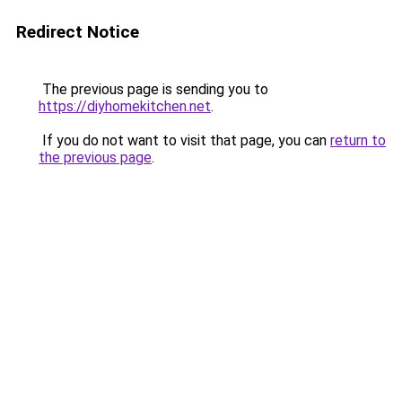
Redirect Notice
The previous page is sending you to
https://diyhomekitchen.net
.
If you do not want to visit that page, you can
return to
the previous page
.