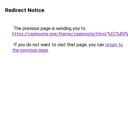
Redirect Notice
The previous page is sending you to
https://casinosite.one/theme/casinosite/html
If you do not want to visit that page, you can
return to
the previous page
.