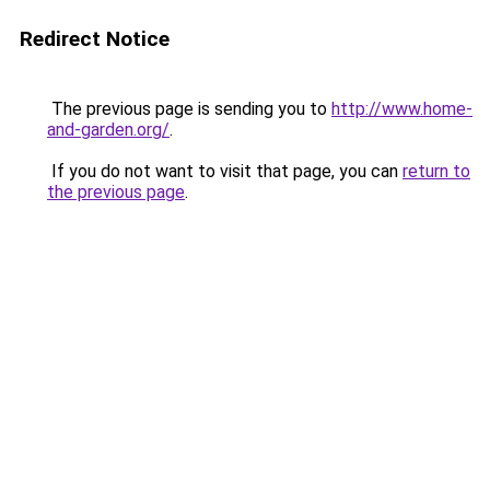
Redirect Notice
The previous page is sending you to
http://www.home-
and-garden.org/
.
If you do not want to visit that page, you can
return to
the previous page
.