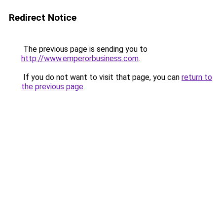
Redirect Notice
The previous page is sending you to
http://www.emperorbusiness.com
.
If you do not want to visit that page, you can
return to
the previous page
.