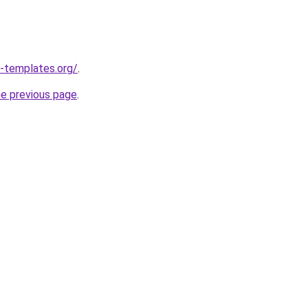
-templates.org/
.
he previous page
.