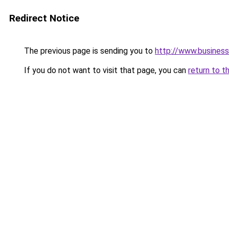
Redirect Notice
The previous page is sending you to
http://www.business
If you do not want to visit that page, you can
return to t