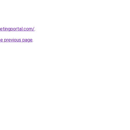
etingportal.com/
.
he previous page
.