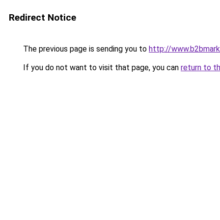
Redirect Notice
The previous page is sending you to
http://www.b2bmark
If you do not want to visit that page, you can
return to t