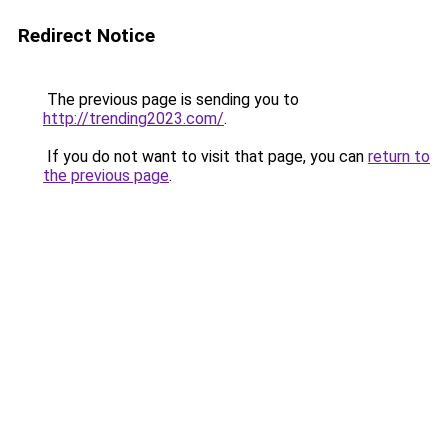
Redirect Notice
The previous page is sending you to
http://trending2023.com/
.
If you do not want to visit that page, you can
return to
the previous page
.