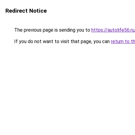
Redirect Notice
The previous page is sending you to
https://autolife56.
If you do not want to visit that page, you can
return to t