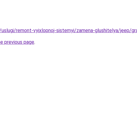
ru/uslugi/remont-vyixlopnoj-sistemyi/zamena-glushitelya/jeep/g
he previous page
.