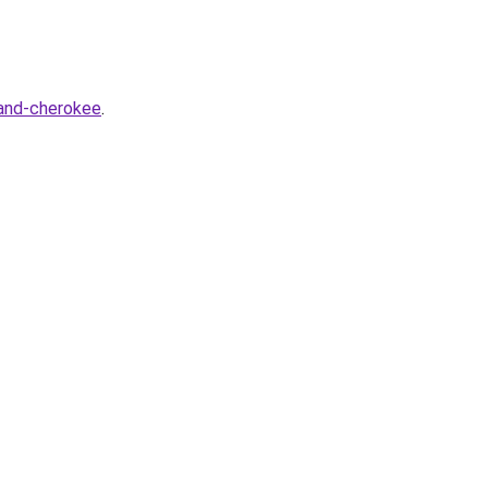
rand-cherokee
.