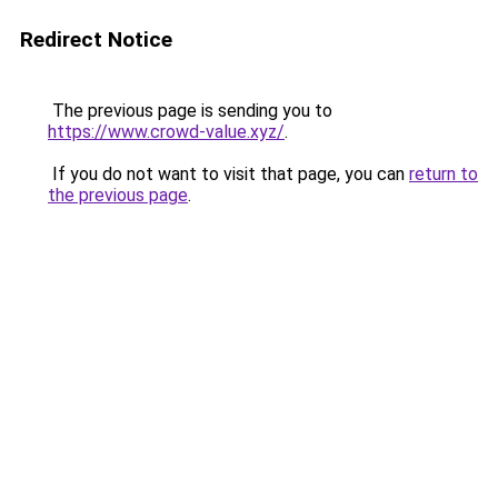
Redirect Notice
The previous page is sending you to
https://www.crowd-value.xyz/
.
If you do not want to visit that page, you can
return to
the previous page
.