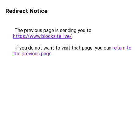
Redirect Notice
The previous page is sending you to
https://www.blocksite.live/
.
If you do not want to visit that page, you can
return to
the previous page
.