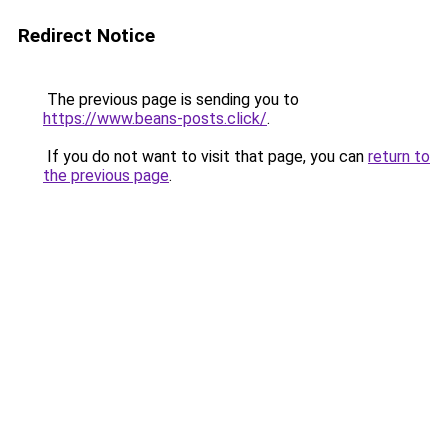
Redirect Notice
The previous page is sending you to
https://www.beans-posts.click/
.
If you do not want to visit that page, you can
return to
the previous page
.