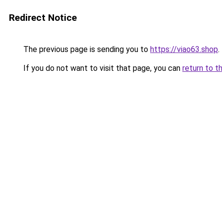
Redirect Notice
The previous page is sending you to
https://viao63.shop
.
If you do not want to visit that page, you can
return to t