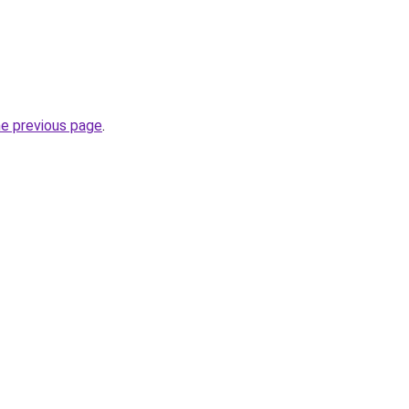
he previous page
.