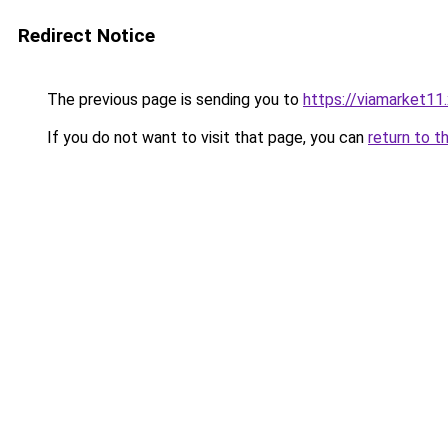
Redirect Notice
The previous page is sending you to
https://viamarket11
If you do not want to visit that page, you can
return to t