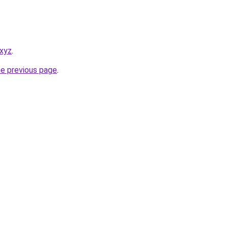
.xyz
.
he previous page
.