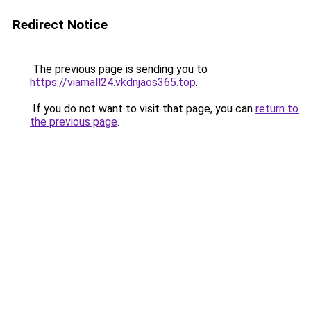
Redirect Notice
The previous page is sending you to
https://viamall24.vkdnjaos365.top
.
If you do not want to visit that page, you can
return to
the previous page
.