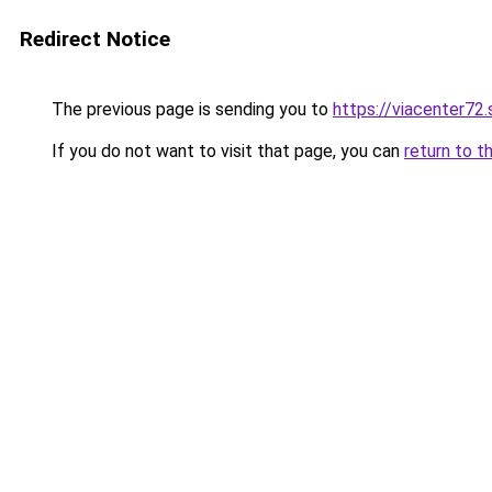
Redirect Notice
The previous page is sending you to
https://viacenter72
If you do not want to visit that page, you can
return to t