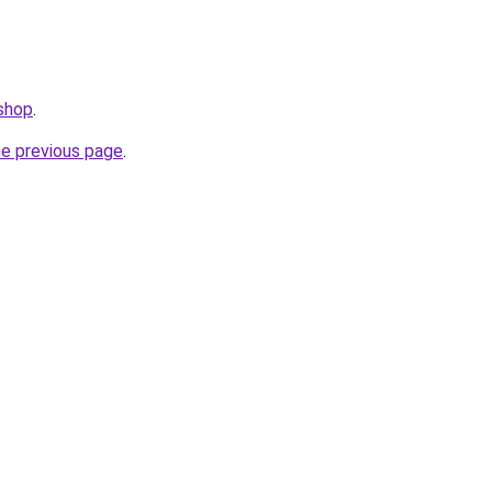
.shop
.
he previous page
.