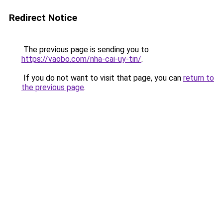
Redirect Notice
The previous page is sending you to
https://vaobo.com/nha-cai-uy-tin/
.
If you do not want to visit that page, you can
return to
the previous page
.