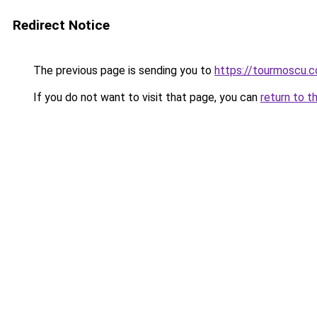
Redirect Notice
The previous page is sending you to
https://tourmoscu.
If you do not want to visit that page, you can
return to t