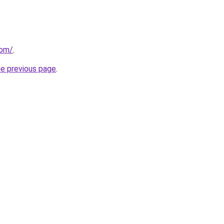
com/
.
he previous page
.