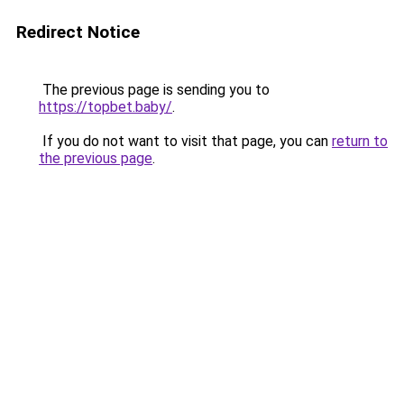
Redirect Notice
The previous page is sending you to
https://topbet.baby/
.
If you do not want to visit that page, you can
return to
the previous page
.