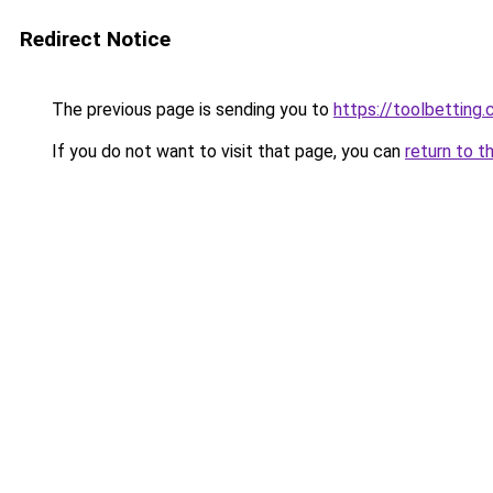
Redirect Notice
The previous page is sending you to
https://toolbettin
If you do not want to visit that page, you can
return to t