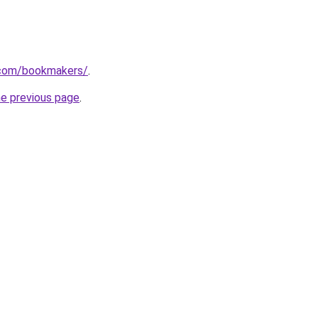
g.com/bookmakers/
.
he previous page
.