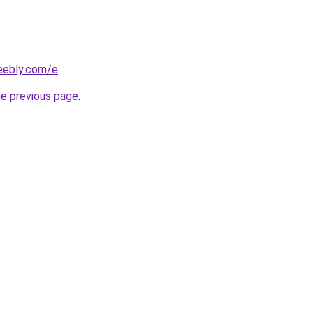
eebly.com/e
.
he previous page
.