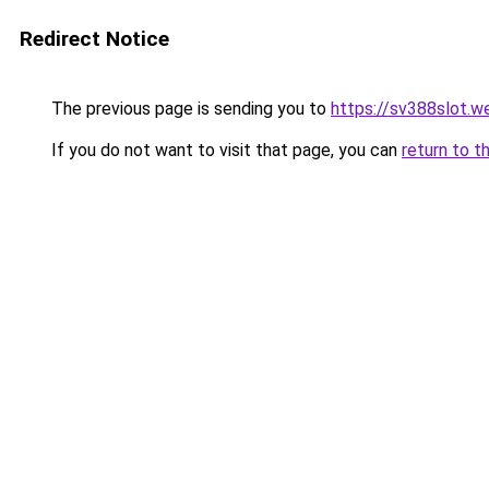
Redirect Notice
The previous page is sending you to
https://sv388slot.w
If you do not want to visit that page, you can
return to t