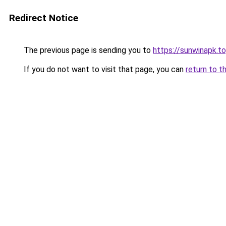
Redirect Notice
The previous page is sending you to
https://sunwinapk.t
If you do not want to visit that page, you can
return to t