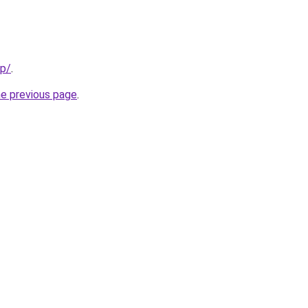
op/
.
he previous page
.