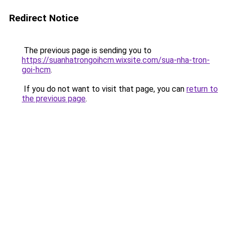
Redirect Notice
The previous page is sending you to
https://suanhatrongoihcm.wixsite.com/sua-nha-tron-
goi-hcm
.
If you do not want to visit that page, you can
return to
the previous page
.