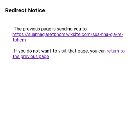
Redirect Notice
The previous page is sending you to
https://suanhagiaretphcm.wixsite.com/sua-nha-gia-re-
tphcm
.
If you do not want to visit that page, you can
return to
the previous page
.