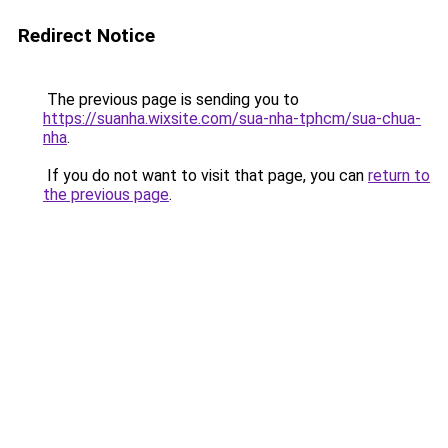
Redirect Notice
The previous page is sending you to
https://suanha.wixsite.com/sua-nha-tphcm/sua-chua-
nha
.
If you do not want to visit that page, you can
return to
the previous page
.