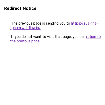
Redirect Notice
The previous page is sending you to
https://sua-nha-
tphcm.webflow.io/
.
If you do not want to visit that page, you can
return to
the previous page
.