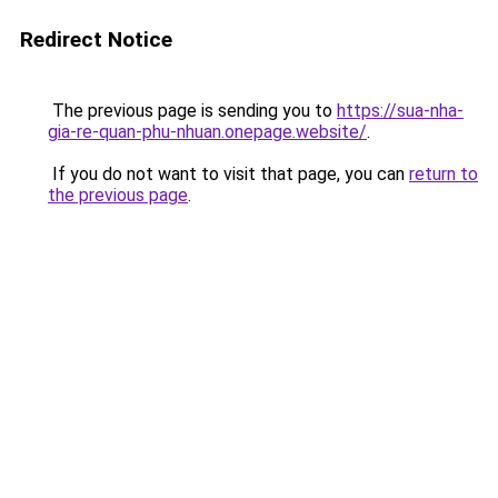
Redirect Notice
The previous page is sending you to
https://sua-nha-
gia-re-quan-phu-nhuan.onepage.website/
.
If you do not want to visit that page, you can
return to
the previous page
.