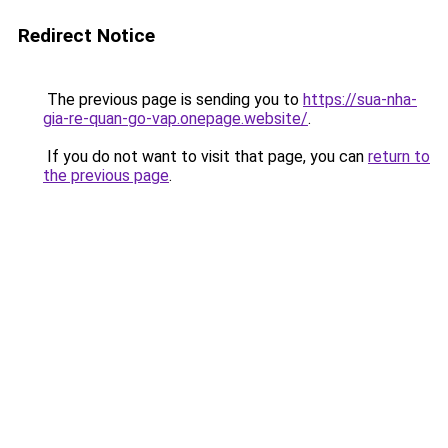
Redirect Notice
The previous page is sending you to
https://sua-nha-
gia-re-quan-go-vap.onepage.website/
.
If you do not want to visit that page, you can
return to
the previous page
.