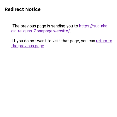
Redirect Notice
The previous page is sending you to
https://sua-nha-
gia-re-quan-7.onepage.website/
.
If you do not want to visit that page, you can
return to
the previous page
.