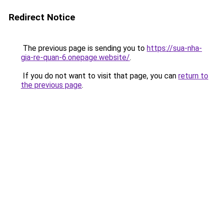
Redirect Notice
The previous page is sending you to
https://sua-nha-
gia-re-quan-6.onepage.website/
.
If you do not want to visit that page, you can
return to
the previous page
.