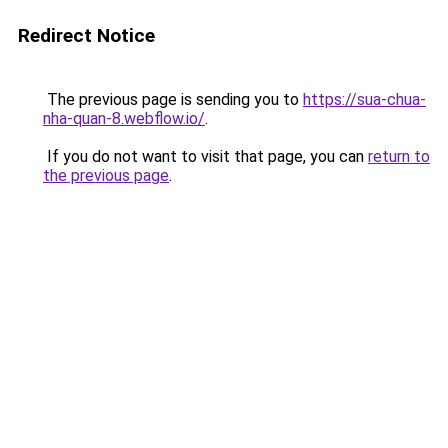
Redirect Notice
The previous page is sending you to
https://sua-chua-
nha-quan-8.webflow.io/
.
If you do not want to visit that page, you can
return to
the previous page
.