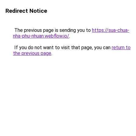
Redirect Notice
The previous page is sending you to
https://sua-chua-
nha-phu-nhuan.webflow.io/
.
If you do not want to visit that page, you can
return to
the previous page
.