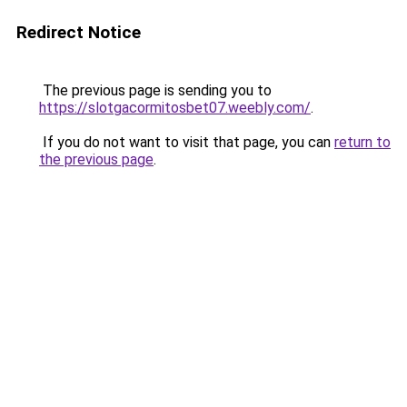
Redirect Notice
The previous page is sending you to
https://slotgacormitosbet07.weebly.com/
.
If you do not want to visit that page, you can
return to
the previous page
.