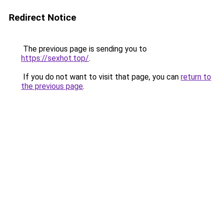
Redirect Notice
The previous page is sending you to
https://sexhot.top/
.
If you do not want to visit that page, you can
return to
the previous page
.