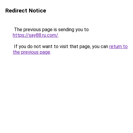
Redirect Notice
The previous page is sending you to
https://say88.ru.com/
.
If you do not want to visit that page, you can
return to
the previous page
.