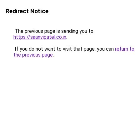
Redirect Notice
The previous page is sending you to
https://saanvipatel.co.in
.
If you do not want to visit that page, you can
return to
the previous page
.