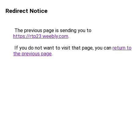
Redirect Notice
The previous page is sending you to
https://rtp23.weebly.com
.
If you do not want to visit that page, you can
return to
the previous page
.