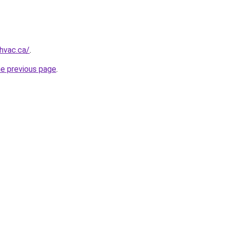
ehvac.ca/
.
he previous page
.