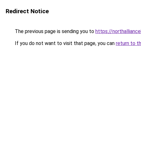
Redirect Notice
The previous page is sending you to
https://northallianc
If you do not want to visit that page, you can
return to t