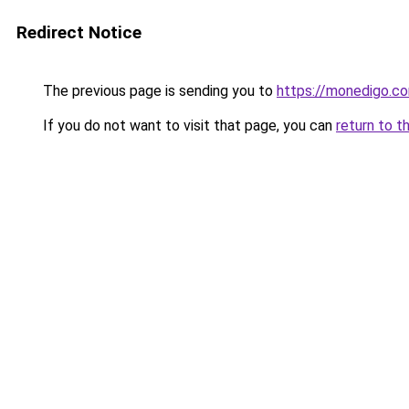
Redirect Notice
The previous page is sending you to
https://monedigo.c
If you do not want to visit that page, you can
return to t