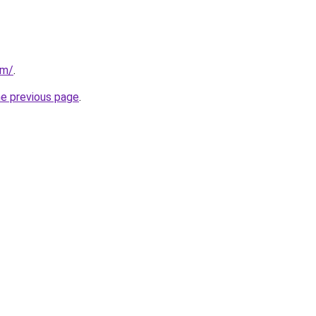
om/
.
he previous page
.