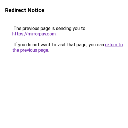
Redirect Notice
The previous page is sending you to
https://mirrorpay.com
.
If you do not want to visit that page, you can
return to
the previous page
.