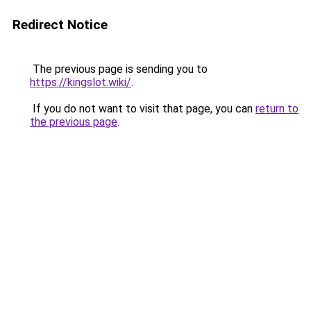
Redirect Notice
The previous page is sending you to
https://kingslot.wiki/
.
If you do not want to visit that page, you can
return to
the previous page
.