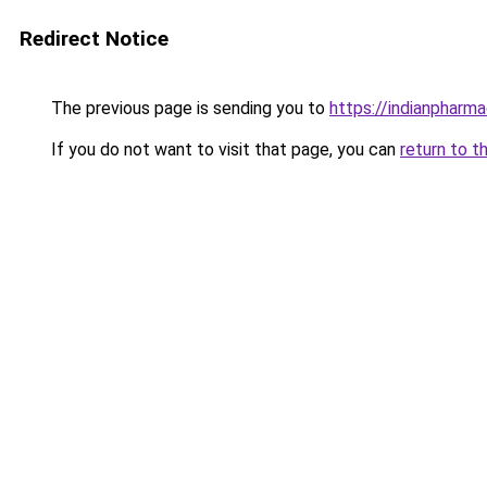
Redirect Notice
The previous page is sending you to
https://indianpharmac
If you do not want to visit that page, you can
return to t