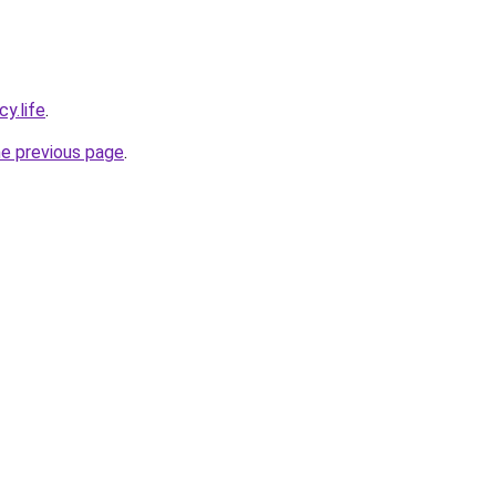
y.life
.
he previous page
.