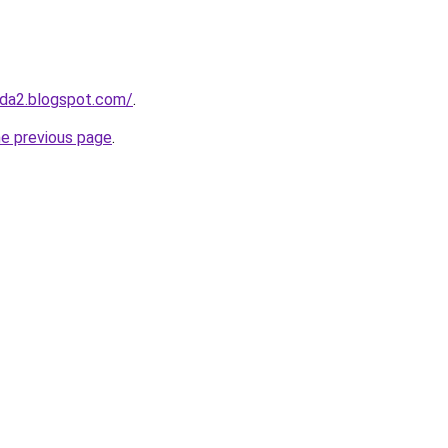
da2.blogspot.com/
.
he previous page
.