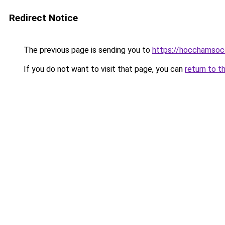
Redirect Notice
The previous page is sending you to
https://hocchamsoc
If you do not want to visit that page, you can
return to t