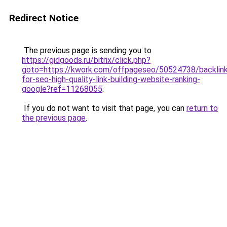
Redirect Notice
The previous page is sending you to
https://gidgoods.ru/bitrix/click.php?
goto=https://kwork.com/offpageseo/50524738/backlin
for-seo-high-quality-link-building-website-ranking-
google?ref=11268055
.
If you do not want to visit that page, you can
return to
the previous page
.