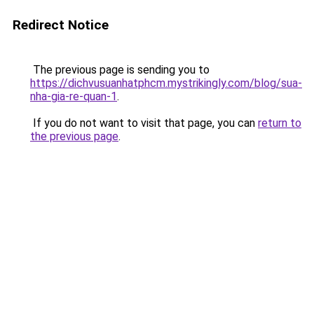
Redirect Notice
The previous page is sending you to
https://dichvusuanhatphcm.mystrikingly.com/blog/sua-
nha-gia-re-quan-1
.
If you do not want to visit that page, you can
return to
the previous page
.