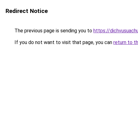
Redirect Notice
The previous page is sending you to
https://dichvusuach
If you do not want to visit that page, you can
return to t