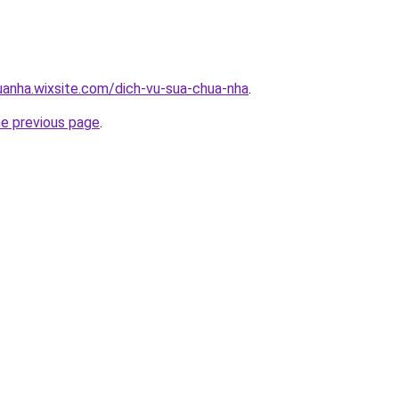
uanha.wixsite.com/dich-vu-sua-chua-nha
.
he previous page
.