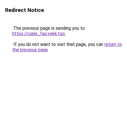
Redirect Notice
The previous page is sending you to
https://cialis_faq.vekk.top
.
If you do not want to visit that page, you can
return to
the previous page
.